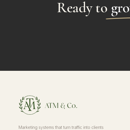
Ready to
gro
Marketing systems that turn traffic into clients