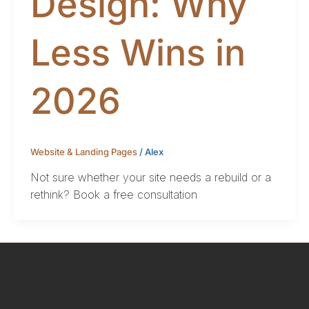
Design: Why
Less Wins in
2026
Website & Landing Pages
/
Alex
Not sure whether your site needs a rebuild or a
rethink? Book a free consultation