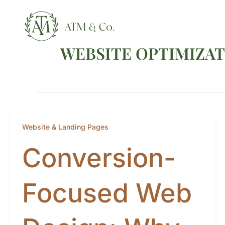
Skip
content
to
content
WEBSITE OPTIMIZA
Website & Landing Pages
Conversion-
Focused Web