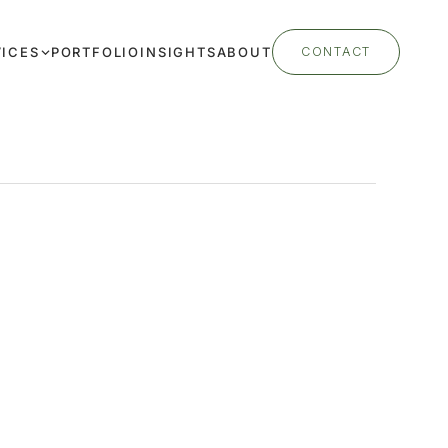
VICES
PORTFOLIO
INSIGHTS
ABOUT
CONTACT