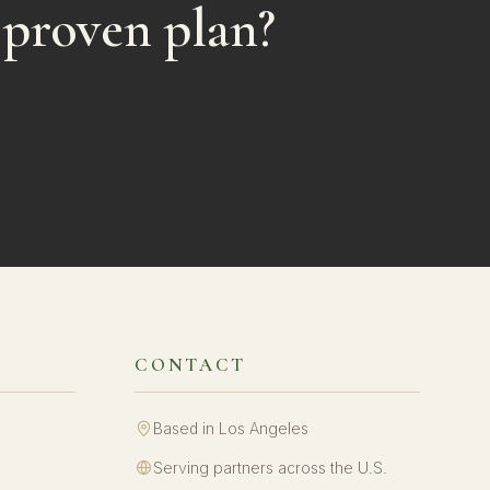
 proven plan?
CONTACT
Based in Los Angeles
Serving partners across the U.S.