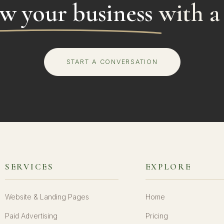
w your business
with a
START A CONVERSATION
SERVICES
EXPLORE
Website & Landing Pages
Home
Paid Advertising
Pricing