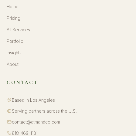
Home
Pricing
All Services
Portfolio
Insights
About
CONTACT
Based in Los Angeles
Serving partners across the U.S.
contact@atmandco.com
818-469-1131