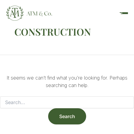
Search
Skip
content
for:
to
content
CONSTRUCTION
It seems we can’t find what you’re looking for. Perhaps
searching can help.