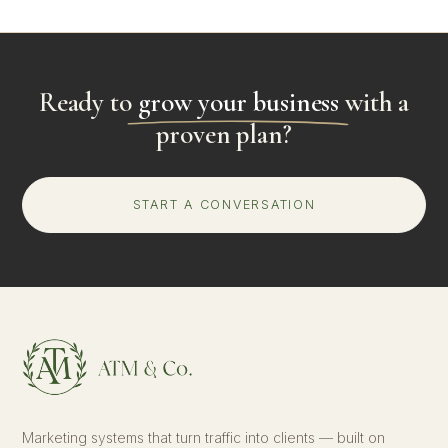
Ready to
grow your business
with a
proven plan?
START A CONVERSATION
Marketing systems that turn traffic into clients — built on