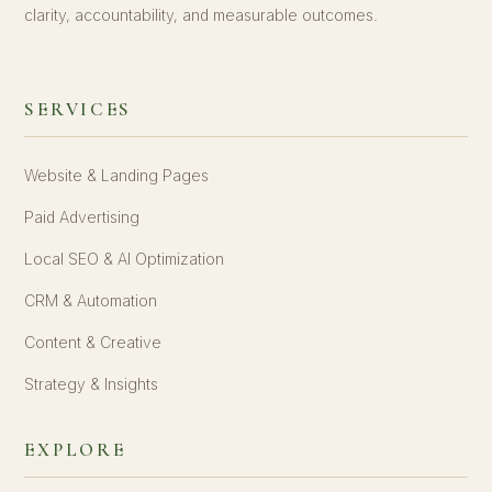
clarity, accountability, and measurable outcomes.
SERVICES
Website & Landing Pages
Paid Advertising
Local SEO & AI Optimization
CRM & Automation
Content & Creative
Strategy & Insights
EXPLORE