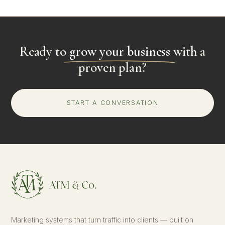
Ready to
grow your business
with a
proven plan?
START A CONVERSATION
Marketing systems that turn traffic into clients — built on