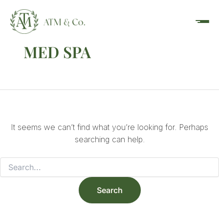
Search
Skip
content
for:
to
content
MED SPA
It seems we can’t find what you’re looking for. Perhaps
searching can help.