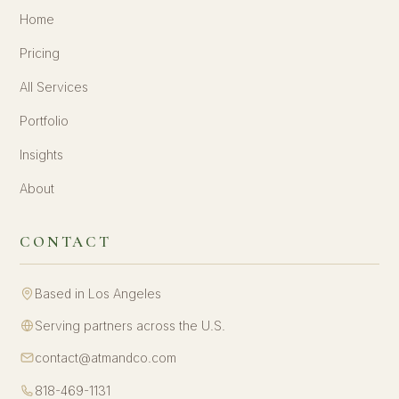
Home
Pricing
All Services
Portfolio
Insights
About
CONTACT
Based in Los Angeles
Serving partners across the U.S.
contact@atmandco.com
818-469-1131