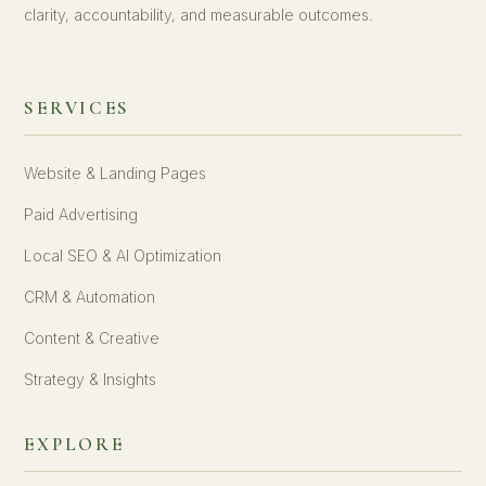
clarity, accountability, and measurable outcomes.
SERVICES
Website & Landing Pages
Paid Advertising
Local SEO & AI Optimization
CRM & Automation
Content & Creative
Strategy & Insights
EXPLORE